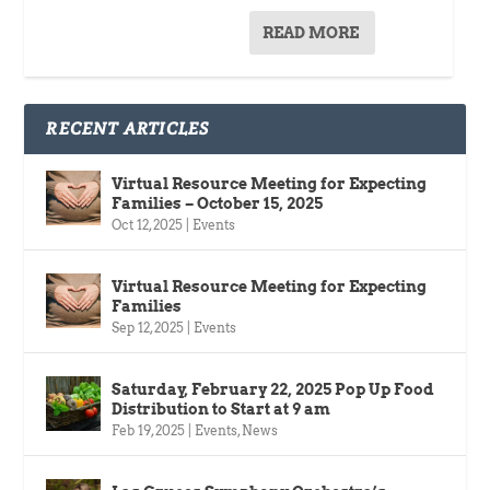
READ MORE
RECENT ARTICLES
Virtual Resource Meeting for Expecting
Families – October 15, 2025
Oct 12, 2025
|
Events
Virtual Resource Meeting for Expecting
Families
Sep 12, 2025
|
Events
Saturday, February 22, 2025 Pop Up Food
Distribution to Start at 9 am
Feb 19, 2025
|
Events
,
News