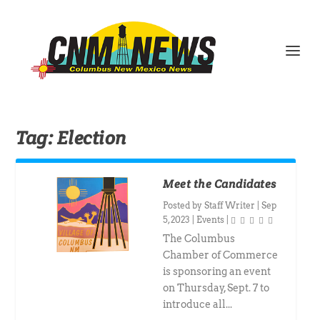
Tag:
Election
Meet the Candidates
Posted by
Staff Writer
|
Sep
5, 2023
|
Events
|
The Columbus
Chamber of Commerce
is sponsoring an event
on Thursday, Sept. 7 to
introduce all...