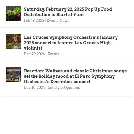
Saturday, February 22, 2025 Pop Up Food
Distribution to Start at 9 am
Feb 19, 2025
|
Events
,
News
Las Cruces Symphony Orchestra’s January
2025 concert to feature Las Cruces High
violinist
Dec 29, 2024
|
Events
Reaction: Waltzes and classic Christmas songs
set the holiday mood at El Paso Symphony
Orchestra’s December concert
Dec 10, 2024
|
Lifestyle
,
Opinions