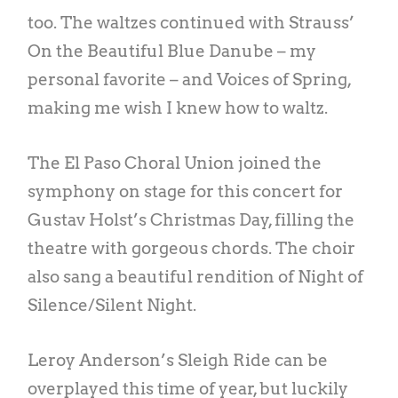
too. The waltzes continued with Strauss’
On the Beautiful Blue Danube – my
personal favorite – and Voices of Spring,
making me wish I knew how to waltz.
The El Paso Choral Union joined the
symphony on stage for this concert for
Gustav Holst’s Christmas Day, filling the
theatre with gorgeous chords. The choir
also sang a beautiful rendition of Night of
Silence/Silent Night.
Leroy Anderson’s Sleigh Ride can be
overplayed this time of year, but luckily