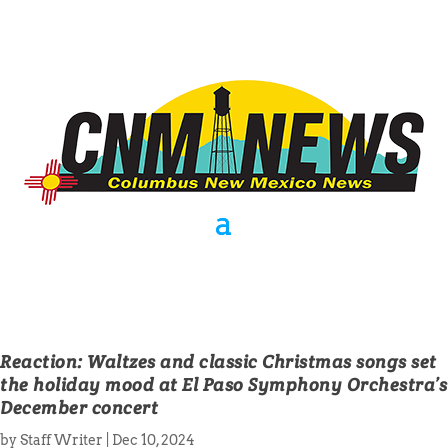
Reaction: Waltzes and classic Christmas songs set
the holiday mood at El Paso Symphony Orchestra’s
December concert
by
Staff Writer
|
Dec 10, 2024