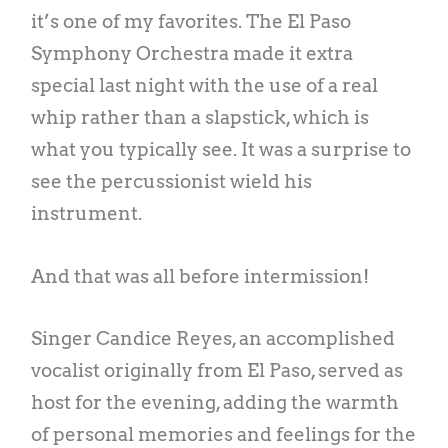
it’s one of my favorites. The El Paso
Symphony Orchestra made it extra
special last night with the use of a real
whip rather than a slapstick, which is
what you typically see. It was a surprise to
see the percussionist wield his
instrument.
And that was all before intermission!
Singer Candice Reyes, an accomplished
vocalist originally from El Paso, served as
host for the evening, adding the warmth
of personal memories and feelings for the