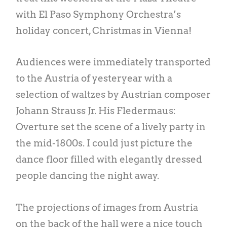
with El Paso Symphony Orchestra’s
holiday concert, Christmas in Vienna!
Audiences were immediately transported
to the Austria of yesteryear with a
selection of waltzes by Austrian composer
Johann Strauss Jr. His Fledermaus:
Overture set the scene of a lively party in
the mid-1800s. I could just picture the
dance floor filled with elegantly dressed
people dancing the night away.
The projections of images from Austria
on the back of the hall were a nice touch