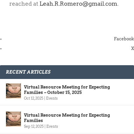
reached at
Leah.R.Romero@gmail.com
.
Facebook
X
RECENT ARTICLES
Virtual Resource Meeting for Expecting
Families – October 15, 2025
Oct 12, 2025
|
Events
Virtual Resource Meeting for Expecting
Families
Sep 12, 2025
|
Events