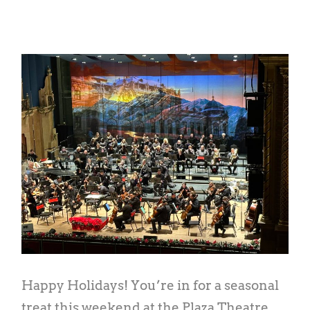
Happy Holidays! You’re in for a seasonal
treat this weekend at the Plaza Theatre