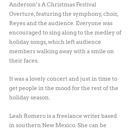
Anderson’s A Christmas Festival
Overture, featuring the symphony, choir,
Reyes and the audience. Everyone was
encouraged to sing along to the medley of
holiday songs, which left audience
members walking away with a smile on
their faces.
It was a lovely concert and just in time to
get people in the mood for the rest of the
holiday season.
Leah Romero is a freelance writer based
in southern New Mexico. She can be