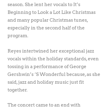
season. She lent her vocals to It’s
Beginning to Look a Lot Like Christmas
and many popular Christmas tunes,
especially in the second half of the
program.
Reyes intertwined her exceptional jazz
vocals within the holiday standards, even
tossing in a performance of George
Gershwin’s ‘S Wonderful because, as she
said, jazz and holiday music just fit
together.
The concert came to an end with