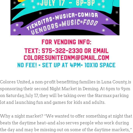
Colores United, a non-profit benefitting families in Luna County, is
sponsoring their second Night Market in Deming. At 6pm to 9pm
on Saturday, July 17, they will be taking over the Starmax parking
lot and launching fun and games for kids and adults.
Why a night market? “We wanted to offer something at night that
beats the daytime heat–and also serves people who work during
the day and may be missing out on some of the daytime markets,”