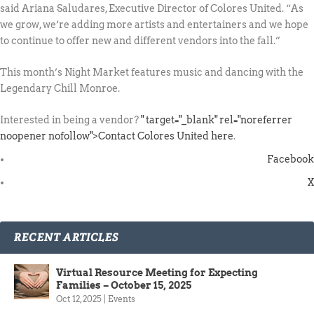
said Ariana Saludares, Executive Director of Colores United. “As
we grow, we’re adding more artists and entertainers and we hope
to continue to offer new and different vendors into the fall.”
This month’s Night Market features music and dancing with the
Legendary Chill Monroe.
Interested in being a vendor?
" target="_blank" rel="noreferrer
noopener nofollow">Contact Colores United here
.
Facebook
X
RECENT ARTICLES
Virtual Resource Meeting for Expecting
Families – October 15, 2025
Oct 12, 2025
|
Events