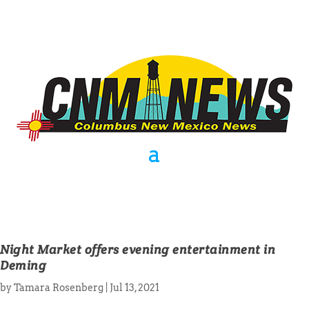
Night Market offers evening entertainment in
Deming
by
Tamara Rosenberg
|
Jul 13, 2021