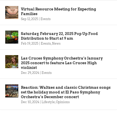
Virtual Resource Meeting for Expecting
Families
Sep 12, 2025
|
Events
Saturday, February 22, 2025 Pop Up Food
Distribution to Start at 9 am
Feb 19, 2025
|
Events
,
News
Las Cruces Symphony Orchestra’s January
2025 concert to feature Las Cruces High
violinist
Dec 29, 2024
|
Events
Reaction: Waltzes and classic Christmas songs
set the holiday mood at El Paso Symphony
Orchestra’s December concert
Dec 10, 2024
|
Lifestyle
,
Opinions