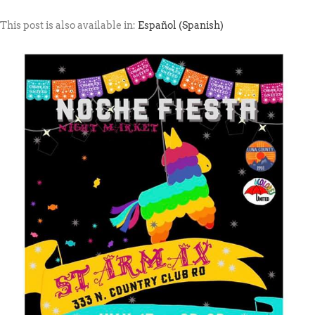
This post is also available in:
Español
(
Spanish
)