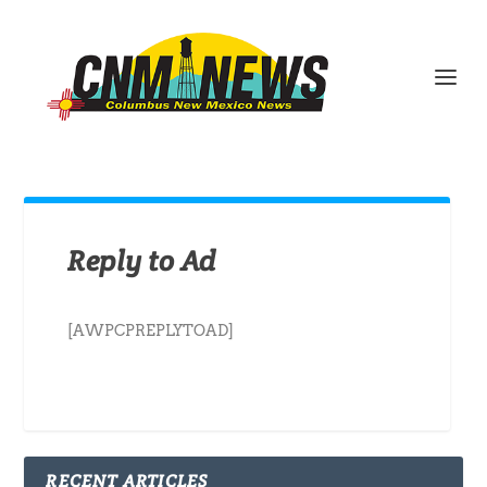
Reply to Ad
[AWPCPREPLYTOAD]
RECENT ARTICLES