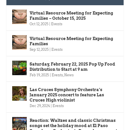
Virtual Resource Meeting for Expecting
Families – October 15, 2025
Oct 12, 2025
|
Events
Virtual Resource Meeting for Expecting
Families
Sep 12, 2025
|
Events
Saturday, February 22, 2025 Pop Up Food
Distribution to Start at 9 am
Feb 19, 2025
|
Events
,
News
Las Cruces Symphony Orchestra’s
January 2025 concert to feature Las
Cruces High violinist
Dec 29, 2024
|
Events
Reaction: Waltzes and classic Christmas
songs set the holiday mood at El Paso