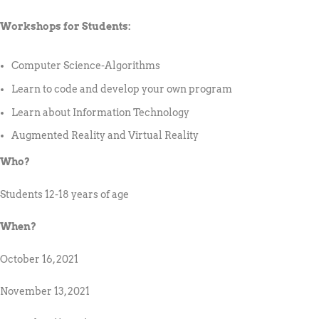
Workshops for Students:
Computer Science-Algorithms
Learn to code and develop your own program
Learn about Information Technology
Augmented Reality and Virtual Reality
Who?
Students 12-18 years of age
When?
October 16, 2021
November 13, 2021