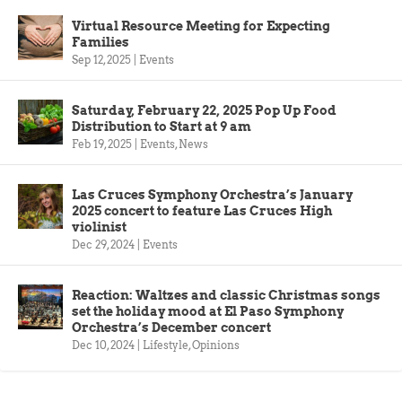
Virtual Resource Meeting for Expecting
Families
Sep 12, 2025
|
Events
Saturday, February 22, 2025 Pop Up Food
Distribution to Start at 9 am
Feb 19, 2025
|
Events
,
News
Las Cruces Symphony Orchestra’s January
2025 concert to feature Las Cruces High
violinist
Dec 29, 2024
|
Events
Reaction: Waltzes and classic Christmas songs
set the holiday mood at El Paso Symphony
Orchestra’s December concert
Dec 10, 2024
|
Lifestyle
,
Opinions