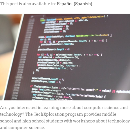
This post is also available in:
Español
(
Spanish
)
Are you interested in learning more about computer science and
technology? The TechXploration program provides middle
school and high school students with workshops about technology
and computer science.