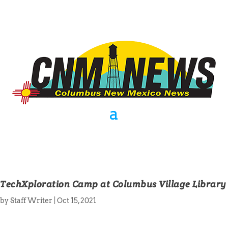
TechXploration Camp at Columbus Village Library
by
Staff Writer
|
Oct 15, 2021