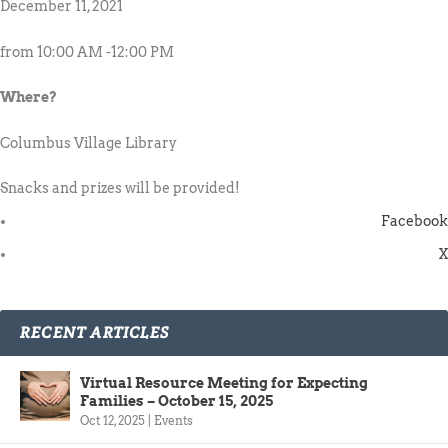
December 11, 2021
from 10:00 AM -12:00 PM
Where?
Columbus Village Library
Snacks and prizes will be provided!
Facebook
X
RECENT ARTICLES
Virtual Resource Meeting for Expecting
Families – October 15, 2025
Oct 12, 2025
|
Events