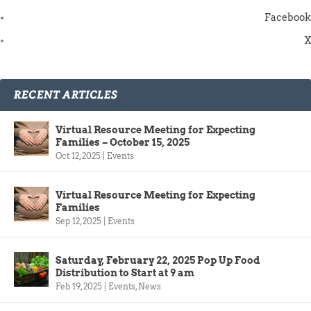
Facebook
X
RECENT ARTICLES
Virtual Resource Meeting for Expecting
Families – October 15, 2025
Oct 12, 2025
|
Events
Virtual Resource Meeting for Expecting
Families
Sep 12, 2025
|
Events
Saturday, February 22, 2025 Pop Up Food
Distribution to Start at 9 am
Feb 19, 2025
|
Events
,
News