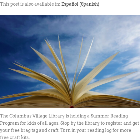
This post is also available in:
Español
(
Spanish
)
The Columbus Village Library is holding a Summer Reading
Program for kids of all ages. Stop by the library to register and get
your free brag tag and craft. Turn in your reading log for more
free craft kits.