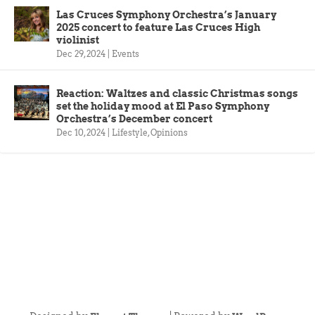
Las Cruces Symphony Orchestra’s January
2025 concert to feature Las Cruces High
violinist
Dec 29, 2024
|
Events
Reaction: Waltzes and classic Christmas songs
set the holiday mood at El Paso Symphony
Orchestra’s December concert
Dec 10, 2024
|
Lifestyle
,
Opinions