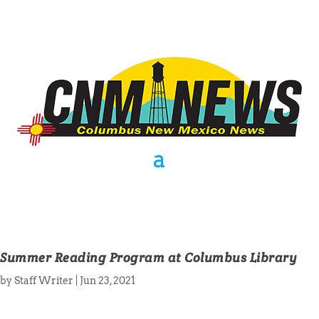
Summer Reading Program at Columbus Library
by
Staff Writer
|
Jun 23, 2021