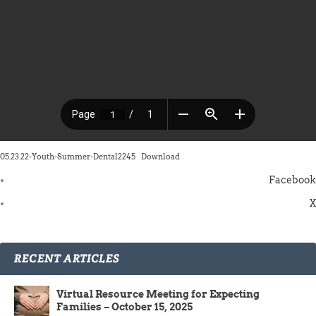
05.23.22-Youth-Summer-Dental2245
Download
Facebook
X
RECENT ARTICLES
Virtual Resource Meeting for Expecting
Families – October 15, 2025