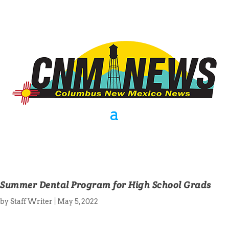
Summer Dental Program for High School Grads
by
Staff Writer
|
May 5, 2022