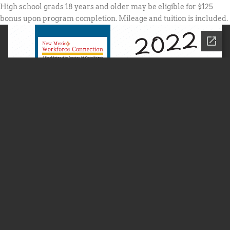
High school grads 18 years and older may be eligible for $125
bonus upon program completion. Mileage and tuition is included.