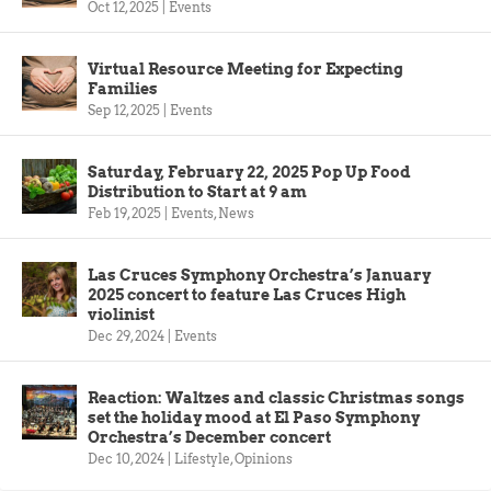
Oct 12, 2025
|
Events
Virtual Resource Meeting for Expecting
Families
Sep 12, 2025
|
Events
Saturday, February 22, 2025 Pop Up Food
Distribution to Start at 9 am
Feb 19, 2025
|
Events
,
News
Las Cruces Symphony Orchestra’s January
2025 concert to feature Las Cruces High
violinist
Dec 29, 2024
|
Events
Reaction: Waltzes and classic Christmas songs
set the holiday mood at El Paso Symphony
Orchestra’s December concert
Dec 10, 2024
|
Lifestyle
,
Opinions