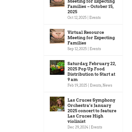
Meeting for Expecting
Families – October 15,
2025
Oct 12, 2025
|
Events
Virtual Resource
Meeting for Expecting
Families
Sep 12, 2025
|
Events
Saturday, February 22,
2025 Pop Up Food
Distribution to Start at
9 am
Feb 19, 2025
|
Events
,
News
Las Cruces Symphony
Orchestra’s January
2025 concert to feature
Las Cruces High
violinist
Dec 29, 2024
|
Events