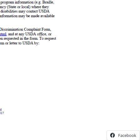
Facebook