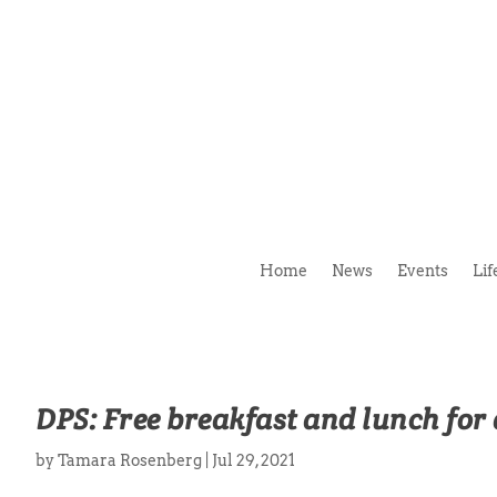
Home
News
Events
Lif
DPS: Free breakfast and lunch for 
by
Tamara Rosenberg
|
Jul 29, 2021