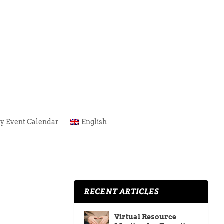
y Event Calendar
English
RECENT ARTICLES
Virtual Resource