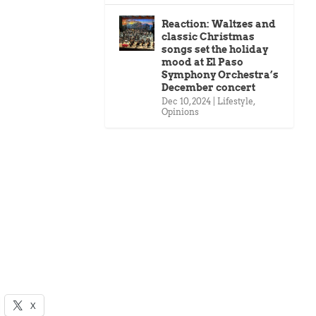
Reaction: Waltzes and
classic Christmas
songs set the holiday
mood at El Paso
Symphony Orchestra’s
December concert
Dec 10, 2024
|
Lifestyle
,
Opinions
X