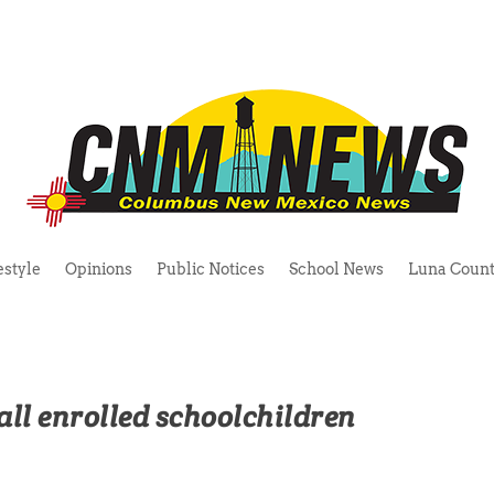
estyle
Opinions
Public Notices
School News
Luna Count
all enrolled schoolchildren