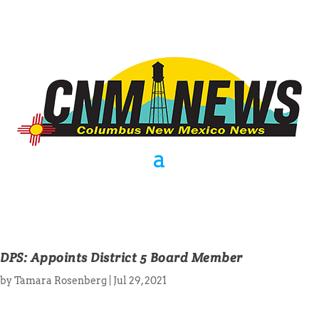
DPS: Appoints District 5 Board Member
by
Tamara Rosenberg
|
Jul 29, 2021