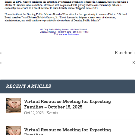
Facebook
X
RECENT ARTICLES
Virtual Resource Meeting for Expecting
Families – October 15, 2025
Oct 12, 2025
|
Events
Virtual Resource Meeting for Expecting