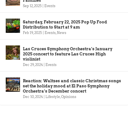
Families
Sep 12, 2025
|
Events
Saturday, February 22, 2025 Pop Up Food
Distribution to Start at 9 am
Feb 19, 2025
|
Events
,
News
Las Cruces Symphony Orchestra’s January
2025 concert to feature Las Cruces High
violinist
Dec 29, 2024
|
Events
Reaction: Waltzes and classic Christmas songs
set the holiday mood at El Paso Symphony
Orchestra’s December concert
Dec 10, 2024
|
Lifestyle
,
Opinions