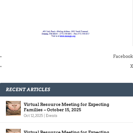
Facebook
X
RECENT ARTICLES
Virtual Resource Meeting for Expecting
Families – October 15, 2025
Oct 12, 2025
|
Events
Virtual Resource Meeting for Expecting