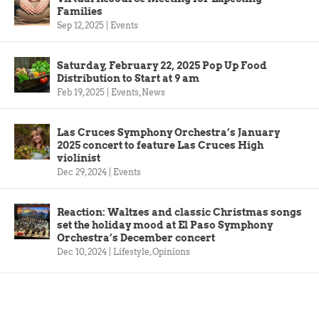
Families
Sep 12, 2025
|
Events
Saturday, February 22, 2025 Pop Up Food
Distribution to Start at 9 am
Feb 19, 2025
|
Events
,
News
Las Cruces Symphony Orchestra’s January
2025 concert to feature Las Cruces High
violinist
Dec 29, 2024
|
Events
Reaction: Waltzes and classic Christmas songs
set the holiday mood at El Paso Symphony
Orchestra’s December concert
Dec 10, 2024
|
Lifestyle
,
Opinions