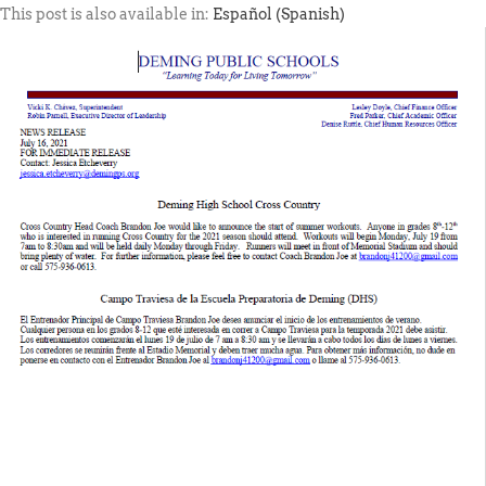
This post is also available in:
Español
(
Spanish
)