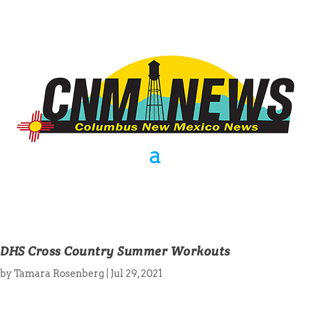
DHS Cross Country Summer Workouts
by
Tamara Rosenberg
|
Jul 29, 2021