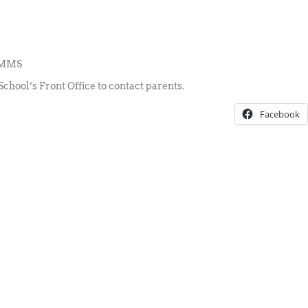
 RMMS
School’s Front Office to contact parents.
Facebook