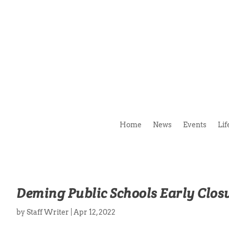
Home
News
Events
Lif
Deming Public Schools Early Closu
by
Staff Writer
|
Apr 12, 2022