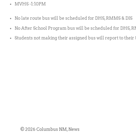
MVHS -1:10PM
No late route bus will be scheduled for DHS, RMMS & DIS
No After School Program bus will be scheduled for DHS,
Students not making their assigned bus will report to their 
© 2026 Columbus NM, News