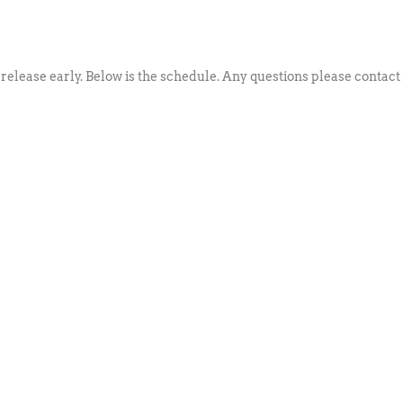
 release early. Below is the schedule. Any questions please contact