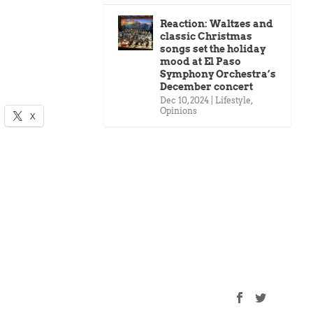
Reaction: Waltzes and
classic Christmas
songs set the holiday
mood at El Paso
Symphony Orchestra’s
December concert
Dec 10, 2024
|
Lifestyle
,
Opinions
X