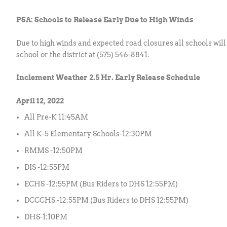
PSA: Schools to Release Early Due to High Winds
Due to high winds and expected road closures all schools will
school or the district at (575) 546-8841.
Inclement Weather 2.5 Hr. Early Release Schedule
April 12, 2022
All Pre-K 11:45AM
All K-5 Elementary Schools-12:30PM
RMMS -12:50PM
DIS -12:55PM
ECHS -12:55PM (Bus Riders to DHS 12:55PM)
DCCCHS -12:55PM (Bus Riders to DHS 12:55PM)
DHS-1:10PM