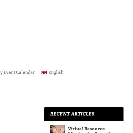
y Event Calendar
English
RECENT ARTICLES
Virtual Resource