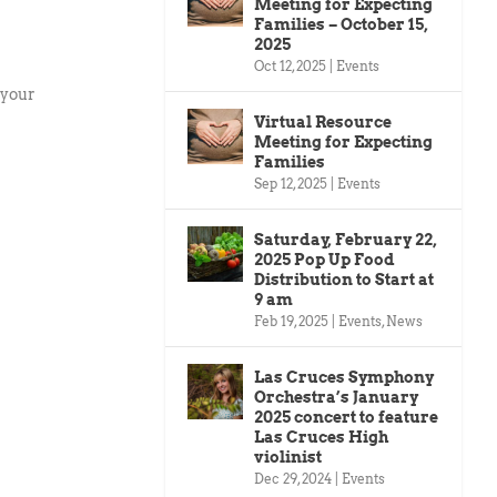
Meeting for Expecting
Families – October 15,
2025
Oct 12, 2025
|
Events
 your
Virtual Resource
Meeting for Expecting
Families
Sep 12, 2025
|
Events
Saturday, February 22,
2025 Pop Up Food
Distribution to Start at
9 am
Feb 19, 2025
|
Events
,
News
Las Cruces Symphony
Orchestra’s January
2025 concert to feature
Las Cruces High
violinist
Dec 29, 2024
|
Events