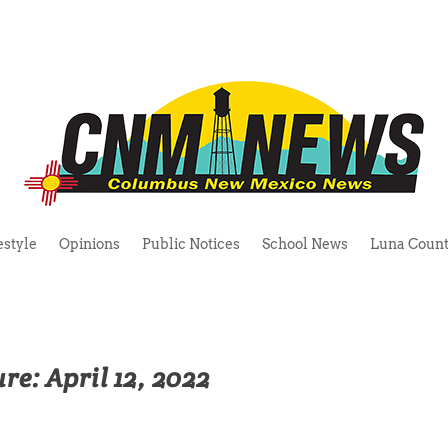
estyle
Opinions
Public Notices
School News
Luna Count
re: April 12, 2022