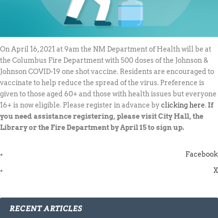
On April 16, 2021 at 9am the NM Department of Health will be at
the Columbus Fire Department with 500 doses of the Johnson &
Johnson COVID-19 one shot vaccine. Residents are encouraged to
vaccinate to help reduce the spread of the virus. Preference is
given to those aged 60+ and those with health issues but everyone
16+ is now eligible. Please register in advance by
clicking here
.
If
you need assistance registering, please visit City Hall, the
Library or the Fire Department by April 15 to sign up.
Facebook
X
RECENT ARTICLES