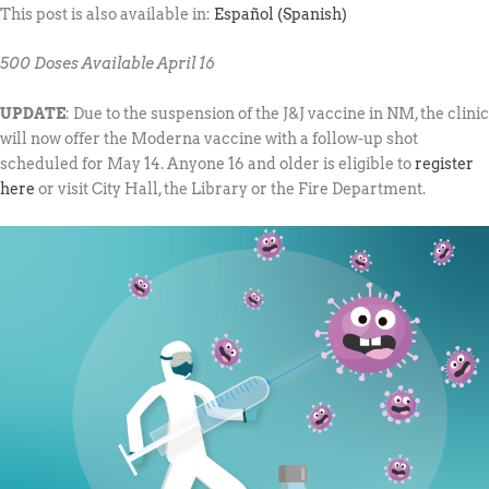
This post is also available in:
Español
(
Spanish
)
500 Doses Available April 16
UPDATE
: Due to the suspension of the J&J vaccine in NM, the clinic
will now offer the Moderna vaccine with a follow-up shot
scheduled for May 14. Anyone 16 and older is eligible to
register
here
or visit City Hall, the Library or the Fire Department.