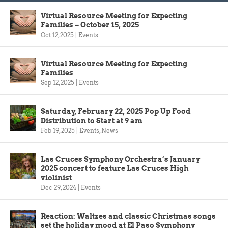
Virtual Resource Meeting for Expecting
Families – October 15, 2025
Oct 12, 2025
|
Events
Virtual Resource Meeting for Expecting
Families
Sep 12, 2025
|
Events
Saturday, February 22, 2025 Pop Up Food
Distribution to Start at 9 am
Feb 19, 2025
|
Events
,
News
Las Cruces Symphony Orchestra’s January
2025 concert to feature Las Cruces High
violinist
Dec 29, 2024
|
Events
Reaction: Waltzes and classic Christmas songs
set the holiday mood at El Paso Symphony