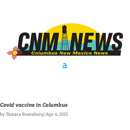
Covid vaccine in Columbus
by
Tamara Rosenberg
|
Apr 6, 2021