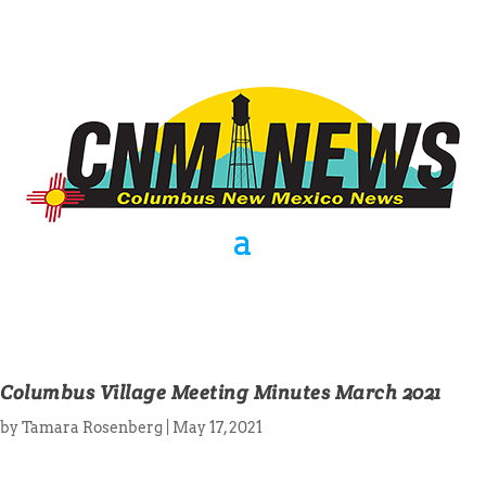
Columbus Village Meeting Minutes March 2021
by
Tamara Rosenberg
|
May 17, 2021