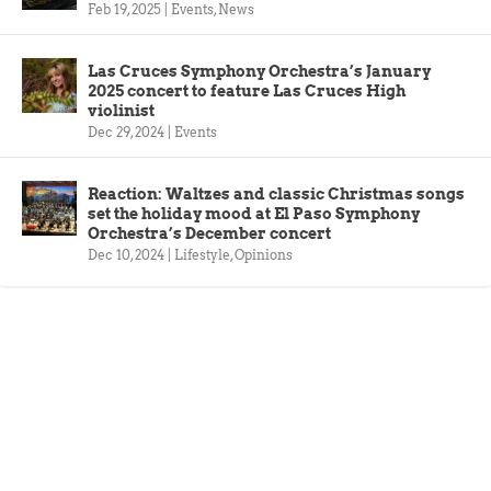
Feb 19, 2025
|
Events
,
News
Las Cruces Symphony Orchestra’s January
2025 concert to feature Las Cruces High
violinist
Dec 29, 2024
|
Events
Reaction: Waltzes and classic Christmas songs
set the holiday mood at El Paso Symphony
Orchestra’s December concert
Dec 10, 2024
|
Lifestyle
,
Opinions