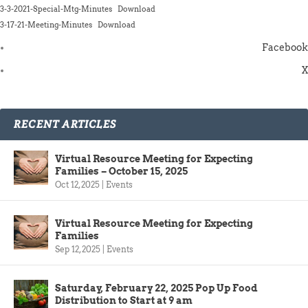
3-3-2021-Special-Mtg-Minutes
Download
3-17-21-Meeting-Minutes
Download
Facebook
X
RECENT ARTICLES
Virtual Resource Meeting for Expecting
Families – October 15, 2025
Oct 12, 2025
|
Events
Virtual Resource Meeting for Expecting
Families
Sep 12, 2025
|
Events
Saturday, February 22, 2025 Pop Up Food
Distribution to Start at 9 am