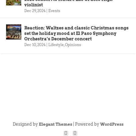
violinist
Dec 29, 2024
|
Events
Reaction: Waltzes and classic Christmas songs
set the holiday mood at El Paso Symphony
Orchestra’s December concert
Dec 10, 2024
|
Lifestyle
,
Opinions
Designed by
| Powered by
Elegant Themes
WordPress