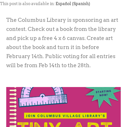
This post is also available in:
Español
(
Spanish
)
The Columbus Library is sponsoring an art
contest. Check out a book from the library
and pick up a free 4 x 6 canvas. Create art
about the book and turn it in before
February 14th. Public voting for all entries
will be from Feb 14th to the 28th.