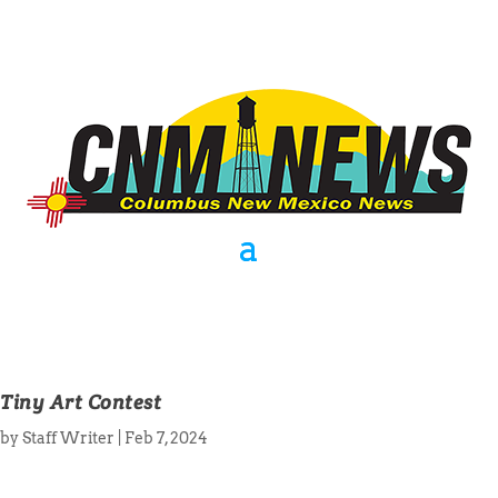
Tiny Art Contest
by
Staff Writer
|
Feb 7, 2024