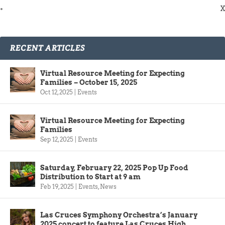
X
RECENT ARTICLES
Virtual Resource Meeting for Expecting
Families – October 15, 2025
Oct 12, 2025
|
Events
Virtual Resource Meeting for Expecting
Families
Sep 12, 2025
|
Events
Saturday, February 22, 2025 Pop Up Food
Distribution to Start at 9 am
Feb 19, 2025
|
Events
,
News
Las Cruces Symphony Orchestra’s January
2025 concert to feature Las Cruces High