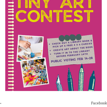
Facebook