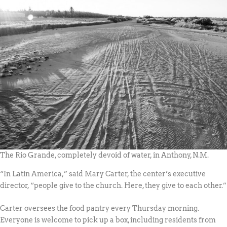
The Rio Grande, completely devoid of water, in Anthony, N.M.
“In Latin America,” said Mary Carter, the center’s executive
director, “people give to the church. Here, they give to each other.”
Carter oversees the food pantry every Thursday morning.
Everyone is welcome to pick up a box, including residents from