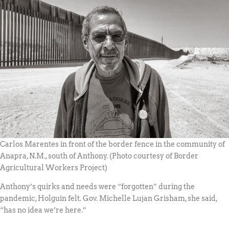
Carlos Marentes in front of the border fence in the community of
Anapra, N.M., south of Anthony. (Photo courtesy of Border
Agricultural Workers Project)
Anthony’s quirks and needs were “forgotten” during the
pandemic, Holguin felt. Gov. Michelle Lujan Grisham, she said,
“has no idea we’re here.”