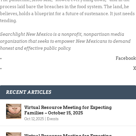
process laid bare the breaches in the food system. The land, he
believes, holds a blueprint for a future of sustenance. It just needs
tending.
Searchlight New Mexico is a nonprofit, nonpartisan media
organization that seeks to empower New Mexicans to demand
honest and effective public policy.
Facebook
X
RECENT ARTICLES
Virtual Resource Meeting for Expecting
Families – October 15, 2025
Oct 12, 2025
|
Events