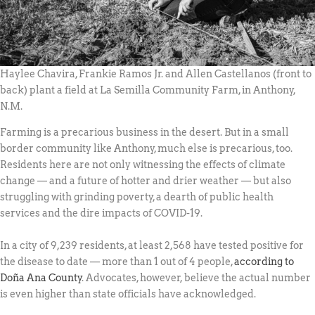
Haylee Chavira, Frankie Ramos Jr. and Allen Castellanos (front to
back) plant a field at La Semilla Community Farm, in Anthony,
N.M.
Farming is a precarious business in the desert. But in a small
border community like Anthony, much else is precarious, too.
Residents here are not only witnessing the effects of climate
change — and a future of hotter and drier weather — but also
struggling with grinding poverty, a dearth of public health
services and the dire impacts of COVID-19.
In a city of 9,239 residents, at least 2,568 have tested positive for
the disease to date — more than 1 out of 4 people,
according to
Doña Ana County
. Advocates, however, believe the actual number
is even higher than state officials have acknowledged.