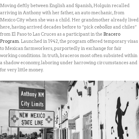
Moving deftly between English and Spanish, Holguin recalled
arriving in Anthony with her father, an auto mechanic, from
Mexico City when she was a child. Her grandmother already lived
here, having arrived decades before to “pick
cebollas
and chiles”
from El Paso to Las Cruces as a participant in the
Bracero
Program
. Launched in 1942, the program offered temporary visas
to Mexican farmworkers, purportedly in exchange for fair
working conditions. In truth, braceros most often subsisted within
a shadow economy, laboring under harrowing circumstances and
for very little money.