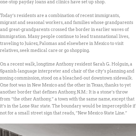
one-stop payday loans and clinics have set up shop.
Today’s residents are a combination of recent immigrants,
migrant and seasonal workers, and families whose grandparents
and great-grandparents crossed the border in earlier waves of
immigration. Many people continue to lead transnational lives,
traveling to Juárez, Palomas and elsewhere in Mexico to visit
relatives, seek medical care or go shopping.
On a recent walk, longtime Anthony resident Sarah G. Holguin, a
Spanish-language interpreter and chair of the city’s planning and
zoning commission, stood on a bleached-out downtown sidewalk.
One foot was in New Mexico and the other in Texas, thanks to yet
another border that defines Anthony, N.M.: It is a stone’s throw
from “the other Anthony,” a town with the same name, except that
it’s in the Lone Star state. The boundary would be imperceptible if
not for a small street sign that reads, “New Mexico State Line.”