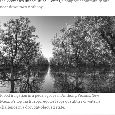
the
Women’s Intercultural Center
, a nonprofit community hub
near downtown Anthony.
Flood irrigation in a pecan grove in Anthony. Pecans, New
Mexico’s top cash crop, require large quantities of water, a
challenge in a drought-plagued state.