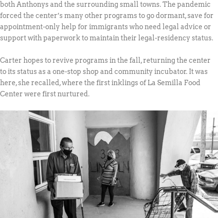
both Anthonys and the surrounding small towns. The pandemic
forced the center’s many other programs to go dormant, save for
appointment-only help for immigrants who need legal advice or
support with paperwork to maintain their legal-residency status.
Carter hopes to revive programs in the fall, returning the center
to its status as a one-stop shop and community incubator. It was
here, she recalled, where the first inklings of La Semilla Food
Center were first nurtured.