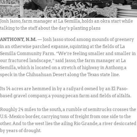
Josh Jasso, farm manager at La Semilla, holds an okra start while
talking to the staff about the day’s planting plans
ANTHONY, N.M.
— Josh Jasso stood among mounds of greenery
in an otherwise parched expanse, squinting at the fields of La
Semilla Community Farm. “We’re feeling smaller and smaller in
our fractured landscape,” said Jasso, the farm manager at La
Semilla, which is located on a stretch of highway in Anthony, a
speck in the Chihuahuan Desert along the Texas state line.
Its 14 acres are hemmed in by a railyard owned by an El Paso-
based gravel company, a young pecan farm and fields of alfalfa.
Roughly 24 miles to the south, a rumble of semitrucks crosses the
U.S.-Mexico border, carrying tons of freight from one side to the
other. And to the west lies the ailing Rio Grande, a river desiccated
by years of drought.