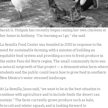
Sarah G. Holguin has recently begun raising her own chickens at
her home in Anthony. “I’m learning as I go,” she said.
La Semilla Food Center was founded in 2010 in response to the
need for sustainable farming, with a mission of building an
equitable food system and providing access to fresh produce in
the entire Paso del Norte region. The small community farm was
a natural outgrowth of that project — a demonstration farm where
students and the public could learn how to grow food in southern
New Mexico’s water-stressed landscape.
At La Semilla, Jasso said, “we want to be in the best situation to
continue with agriculture and to include foods the desert can
sustain.” The farm currently grows produce such as kale,
broccoli and winter squash, and is looking forward to