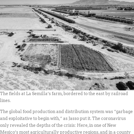
The fields at La Semilla’s farm, bordered to the east by railroad
lines.
The global food production and distribution system was “garbage
and exploitative to begin with,” as Jasso put it. The coronavirus
only revealed the depths of the crisis: Here, in one of New
Mexico’s most agriculturally productive regions, and in a county