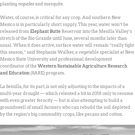
planting
nopales
and mesquite.
Water, of course, is critical for any crop. And southern New
Mexico is in particularly short supply. This year, water won’t be
released from
Elephant Butte
Reservoir into the Mesilla Valley’s
stretch of the Rio Grande until June, several months later than
usual. When it does arrive, surface water will remain “really tight
this season,” said Stephanie Walker, a vegetable specialist at New
Mexico State University and professional development
coordinator of the
Western Sustainable Agriculture Research
and Education
(SARE) program.
La Semilla, for its part, is not only adjusting to the impacts of a
multi-year drought — which relented a bit in 2018 only to resume
with even greater ferocity — but is also attempting to build a
groundswell of small farmers who can rebuild the soil depleted
by the region’s big commodity crops, like pecans and cotton.