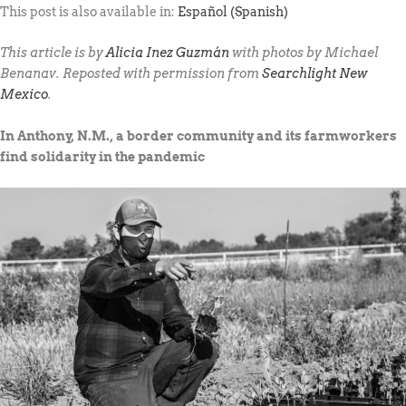
This post is also available in:
Español
(
Spanish
)
This article is by
Alicia Inez Guzmán
with photos by Michael
Benanav. Reposted with permission from
Searchlight New
Mexico
.
In Anthony, N.M., a border community and its farmworkers
find solidarity in the pandemic