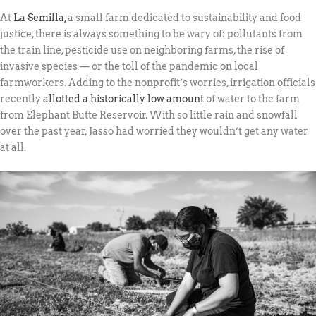
At
La Semilla,
a small farm dedicated to sustainability and food
justice, there is always something to be wary of: pollutants from
the train line, pesticide use on neighboring farms, the rise of
invasive species — or the toll of the pandemic on local
farmworkers. Adding to the nonprofit’s worries, irrigation officials
recently
allotted a historically low amount
of water to the farm
from Elephant Butte Reservoir. With so little rain and snowfall
over the past year, Jasso had worried they wouldn’t get any water
at all.