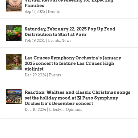
Virtual Resource Meeting for Expecting
Families
Sep 12, 2025
|
Events
Saturday, February 22, 2025 Pop Up Food
Distribution to Start at 9 am
Feb 19, 2025
|
Events
,
News
Las Cruces Symphony Orchestra’s January
2025 concert to feature Las Cruces High
violinist
Dec 29, 2024
|
Events
Reaction: Waltzes and classic Christmas songs
set the holiday mood at El Paso Symphony
Orchestra’s December concert
Dec 10, 2024
|
Lifestyle
,
Opinions