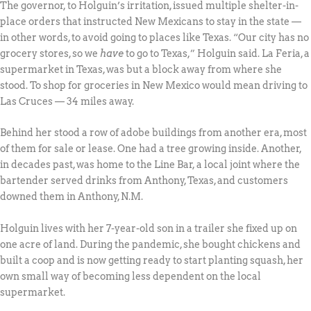
The governor, to Holguin’s irritation, issued multiple shelter-in-
place orders that instructed New Mexicans to stay in the state —
in other words, to avoid going to places like Texas. “Our city has no
grocery stores, so we
have
to go to Texas,” Holguin said. La Feria, a
supermarket in Texas, was but a block away from where she
stood. To shop for groceries in New Mexico would mean driving to
Las Cruces — 34 miles away.
Behind her stood a row of adobe buildings from another era, most
of them for sale or lease. One had a tree growing inside. Another,
in decades past, was home to the Line Bar, a local joint where the
bartender served drinks from Anthony, Texas, and customers
downed them in Anthony, N.M.
Holguin lives with her 7-year-old son in a trailer she fixed up on
one acre of land. During the pandemic, she bought chickens and
built a coop and is now getting ready to start planting squash, her
own small way of becoming less dependent on the local
supermarket.