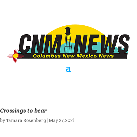
Crossings to bear
by
Tamara Rosenberg
|
May 27, 2021