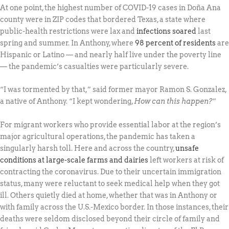
At one point, the highest number of COVID-19 cases in Doña Ana
county were in ZIP codes that bordered Texas, a state where
public-health restrictions were lax and
infections soared
last
spring and summer. In Anthony, where
98 percent of residents
are
Hispanic or Latino — and nearly half live under the poverty line
— the pandemic’s casualties were particularly severe.
“I was tormented by that,” said former mayor Ramon S. Gonzalez,
a native of Anthony. “I kept wondering,
How can this happen?
”
For migrant workers who provide essential labor at the region’s
major agricultural operations, the pandemic has taken a
singularly harsh toll. Here and across the country,
unsafe
conditions at large-scale farms and dairies
left workers at risk of
contracting the coronavirus. Due to their uncertain immigration
status, many were reluctant to seek medical help when they got
ill. Others quietly died at home, whether that was in Anthony or
with family across the U.S.-Mexico border. In those instances, their
deaths were seldom disclosed beyond their circle of family and