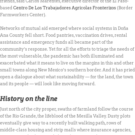
friends, said Carlos Marentes, executive director of the El Paso-
based
Centro De Los Trabajadores Agricolas Fronterizos
(Border
Farmworkers Center).
Networks of mutual aid emerged where social systems in Doña
Ana County fell short. Food pantries, vaccination drives, rental
assistance and emergency funds all became part of the
community’s response. Yet for all the efforts to triage the needs of
the most vulnerable, the pandemic has both illuminated and
exacerbated what it means to live on the margins in this and other
small towns along New Mexico’s southern border. And it has pried
open a dialogue about what sustainability — for the land, the town
and its people — will look like moving forward.
History on the line
Just north of the city proper, swaths of farmland follow the course
of the Rio Grande, the lifeblood of the Mesilla Valley. Dusty plots
eventually give way to a recently built walking path, rows of
middle-class housing and strip malls where insurance agencies,