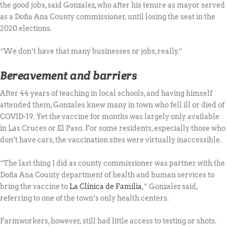
the good jobs, said Gonzalez, who after his tenure as mayor served
as a Doña Ana County commissioner, until losing the seat in the
2020 elections.
“We don’t have that many businesses or jobs, really.”
Bereavement and barriers
After 44 years of teaching in local schools, and having himself
attended them, Gonzales knew many in town who fell ill or died of
COVID-19. Yet the vaccine for months was largely only available
in Las Cruces or El Paso. For some residents, especially those who
don’t have cars, the vaccination sites were virtually inaccessible.
“The last thing I did as county commissioner was partner with the
Doña Ana County department of health and human services to
bring the vaccine to
La Clínica de Familia
,” Gonzalez said,
referring to one of the town’s only health centers.
Farmworkers, however, still had little access to testing or shots.