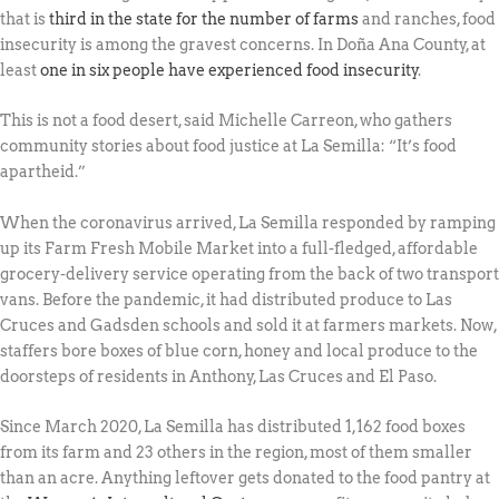
that is
third in the state for the number of farms
and ranches, food
insecurity is among the gravest concerns. In Doña Ana County, at
least
one in six people have experienced food insecurity
.
This is not a food desert, said Michelle Carreon, who gathers
community stories about food justice at La Semilla: “It’s food
apartheid.”
When the coronavirus arrived, La Semilla responded by ramping
up its Farm Fresh Mobile Market into a full-fledged, affordable
grocery-delivery service operating from the back of two transport
vans. Before the pandemic, it had distributed produce to Las
Cruces and Gadsden schools and sold it at farmers markets. Now,
staffers bore boxes of blue corn, honey and local produce to the
doorsteps of residents in Anthony, Las Cruces and El Paso.
Since March 2020, La Semilla has distributed 1,162 food boxes
from its farm and 23 others in the region, most of them smaller
than an acre. Anything leftover gets donated to the food pantry at