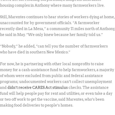
housing complex in Anthony where many farmworkers live.
Still, Marentes continues to hear stories of workers dying at home,
unaccounted for by government officials. “A farmworker
recently died in La Mesa,” a community 11 miles north of Anthony,
he said in May. “We only knew because her family told us.”
“Nobody,” he added, “can tell you the number of farmworkers
who have died in southern New Mexico.”
For now, he is partnering with other local nonprofits to raise
money for a cash-assistance fund to help farmworkers, a majority
of whom were excluded from public and federal assistance
programs; undocumented workers can’t collect unemployment
and
didn’t receive CARES Act stimulus
checks. The assistance
fund will help people pay for rent and utilities, or even take a day
or two off work to get the vaccine, said Marentes, who’s been
making food deliveries to people’s homes.