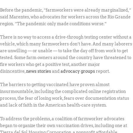
Before the pandemic, “farmworkers were already marginalized,”
said Marentes, who advocates for workers across the Rio Grande
region. “The pandemic only made conditions worse.”
There is no way to access a drive-through testing center without a
vehicle, which many farmworkers don’t have. And many laborers
are unwilling — or unable — to take the day off from work to get
tested. Some farm owners around the country have threatened to
fire workers who get a positive test, another major
disincentive,
news stories
and
advocacy groups
report.
The barriers to getting vaccinated have proven almost
insurmountable, including the complicated online registration
process, the fear of losing work, fears over documentation status
and lack of faith in the American health-care system.
To address the problems, a coalition of farmworker advocates
began to organize their own vaccination drives, including one at
Tierra del Sol Housing Corporation, a nonprofit affordable