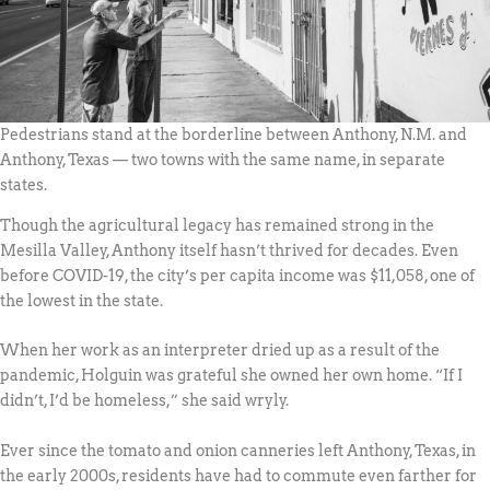
Pedestrians stand at the borderline between Anthony, N.M. and
Anthony, Texas — two towns with the same name, in separate
states.
Though the agricultural legacy has remained strong in the
Mesilla Valley, Anthony itself hasn’t thrived for decades. Even
before COVID-19, the city’s per capita income was $11,058, one of
the lowest in the state.
When her work as an interpreter dried up as a result of the
pandemic, Holguin was grateful she owned her own home. “If I
didn’t, I’d be homeless,” she said wryly.
Ever since the tomato and onion canneries left Anthony, Texas, in
the early 2000s, residents have had to commute even farther for