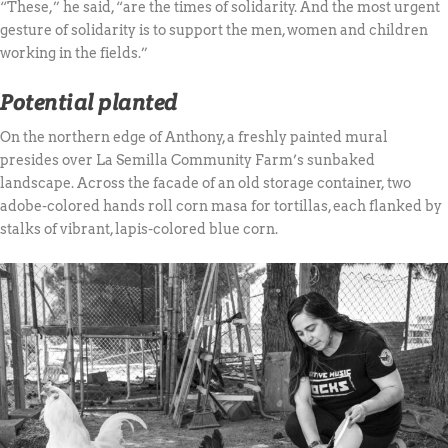
“These,” he said, “are the times of solidarity. And the most urgent
gesture of solidarity is to support the men, women and children
working in the fields.”
Potential planted
On the northern edge of Anthony, a freshly painted mural
presides over La Semilla Community Farm’s sunbaked
landscape. Across the facade of an old storage container, two
adobe-colored hands roll corn masa for tortillas, each flanked by
stalks of vibrant, lapis-colored blue corn.