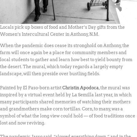
Locals pick up boxes of food and Mother’s Day gifts from the
Women’s Intercultural Center in Anthony, N.M.
When the pandemic does cease its stronghold on Anthony, the
farm will once again be a place for community members and
local students to gather and learn how best to yield bounty from
the desert. The mural, which today regards a largely empty
landscape, will then preside over bustling fields.
Painted by El Paso-born artist
Christin Apodoca
, the mural was
inspired by a virtual event held by La Semilla last year, in which
many participants shared memories of watching their mothers
and grandmothers make corn tortillas. Corn, to many, was a
symbol of what the long view could hold — of food traditions once
lost and now reviving.
The pandemic, Jasso said, “slowed everything down,” and in the