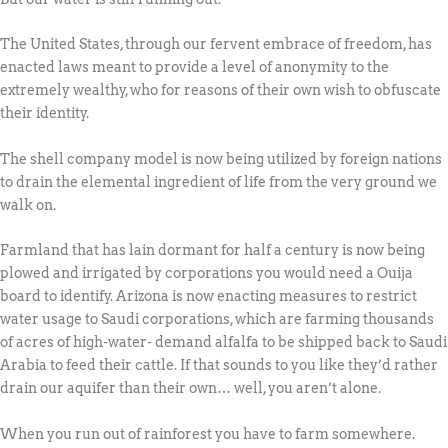
The United States, through our fervent embrace of freedom, has
enacted laws meant to provide a level of anonymity to the
extremely wealthy, who for reasons of their own wish to obfuscate
their identity.
The shell company model is now being utilized by foreign nations
to drain the elemental ingredient of life from the very ground we
walk on.
Farmland that has lain dormant for half a century is now being
plowed and irrigated by corporations you would need a Ouija
board to identify. Arizona is now enacting measures to restrict
water usage to Saudi corporations, which are farming thousands
of acres of high-water- demand alfalfa to be shipped back to Saudi
Arabia to feed their cattle. If that sounds to you like they’d rather
drain our aquifer than their own… well, you aren’t alone.
When you run out of rainforest you have to farm somewhere.