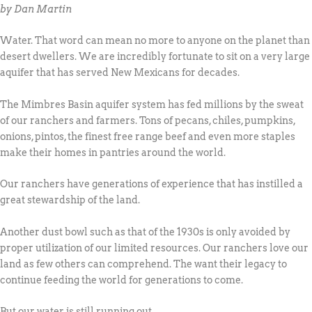
by Dan Martin
Water. That word can mean no more to anyone on the planet than
desert dwellers. We are incredibly fortunate to sit on a very large
aquifer that has served New Mexicans for decades.
The Mimbres Basin aquifer system has fed millions by the sweat
of our ranchers and farmers. Tons of pecans, chiles, pumpkins,
onions, pintos, the finest free range beef and even more staples
make their homes in pantries around the world.
Our ranchers have generations of experience that has instilled a
great stewardship of the land.
Another dust bowl such as that of the 1930s is only avoided by
proper utilization of our limited resources. Our ranchers love our
land as few others can comprehend. The want their legacy to
continue feeding the world for generations to come.
But our water is still running out.