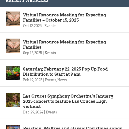
RECENT ARTICLES
Virtual Resource Meeting for Expecting
Families – October 15, 2025
Oct 12, 2025
|
Events
Virtual Resource Meeting for Expecting
Families
Sep 12, 2025
|
Events
Saturday, February 22, 2025 Pop Up Food
Distribution to Start at 9 am
Feb 19, 2025
|
Events
,
News
Las Cruces Symphony Orchestra’s January
2025 concert to feature Las Cruces High
violinist
Dec 29, 2024
|
Events
Reaction: Waltzes and classic Christmas songs