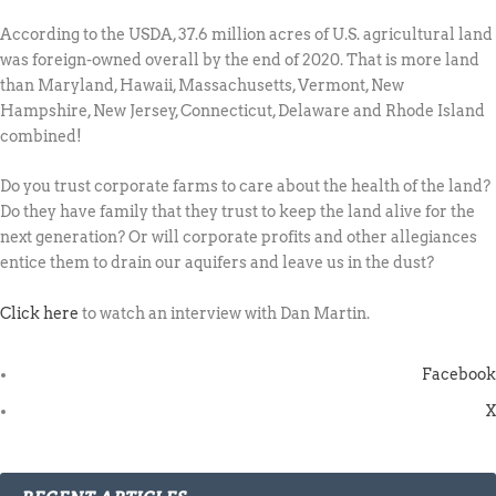
According to the USDA, 37.6 million acres of U.S. agricultural land
was foreign-owned overall by the end of 2020. That is more land
than Maryland, Hawaii, Massachusetts, Vermont, New
Hampshire, New Jersey, Connecticut, Delaware and Rhode Island
combined!
Do you trust corporate farms to care about the health of the land?
Do they have family that they trust to keep the land alive for the
next generation? Or will corporate profits and other allegiances
entice them to drain our aquifers and leave us in the dust?
Click here
to watch an interview with Dan Martin.
Facebook
X