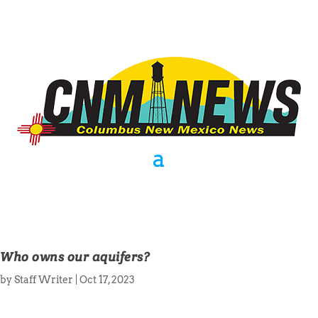
Who owns our aquifers?
by
Staff Writer
|
Oct 17, 2023