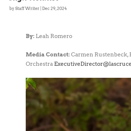
by
Staff Writer
|
Dec 29, 2024
By:
Leah Romero
Media Contact:
Carmen Rustenbeck, E
Orchestra
ExecutiveDirector@lascruc