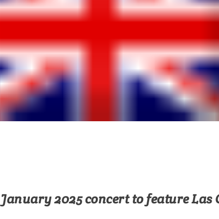
January 2025 concert to feature Las 