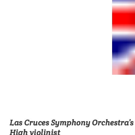
Las Cruces Symphony Orchestra’s 
High violinist