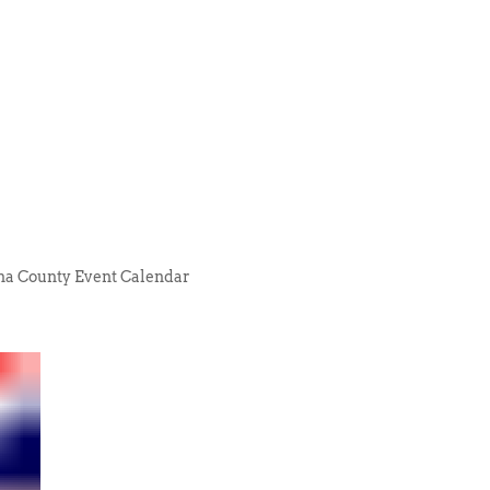
na County Event Calendar