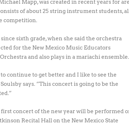
Michael Mapp, was created in recent years for ar
nsists of about 25 string instrument students, al
e competition.
 since sixth grade, when she said the orchestra
elected for the New Mexico Music Educators
Orchestra and also plays in a mariachi ensemble
o continue to get better and I like to see the
oulsby says. “This concert is going to be the
ted.”
irst concert of the new year will be performed 
 Atkinson Recital Hall on the New Mexico State