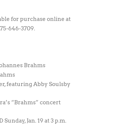
able for purchase online at
575-646-3709.
 Johannes Brahms
Brahms
er, featuring Abby Soulsby
ra’s “Brahms” concert
D Sunday, Jan. 19 at 3 p.m.