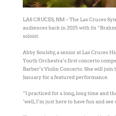
LAS CRUCES, NM – The Las Cruces Sym
audiences back in 2025 with its “Brahms
soloist.
Abby Soulsby, a senior at Las Cruces 
Youth Orchestra’s first concerto compe
Barber’s Violin Concerto. She will join
January for a featured performance.
“I practiced for a long, long time and the
‘well, I’m just here to have fun and see