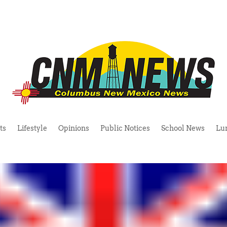
ts
Lifestyle
Opinions
Public Notices
School News
Lu