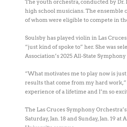
The youth orchestra, conducted by Dr. 
high school musicians. The ensemble co
of whom were eligible to compete in th
Soulsby has played violin in Las Cruces
“just kind of spoke to” her. She was s
Association’s 2025 All-State Symphony 
“What motivates me to play now is just t
results that come from my hard work,” S
experience of a lifetime and I’m so exci
The Las Cruces Symphony Orchestra’s f
Saturday, Jan. 18 and Sunday, Jan. 19 at