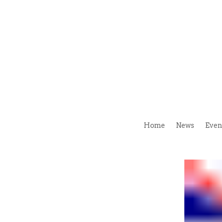
Home
News
Even