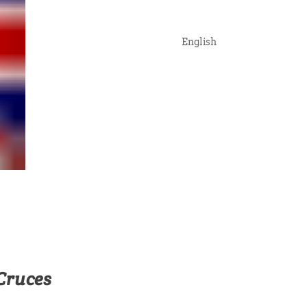
English
Cruces