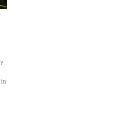
ny
 in