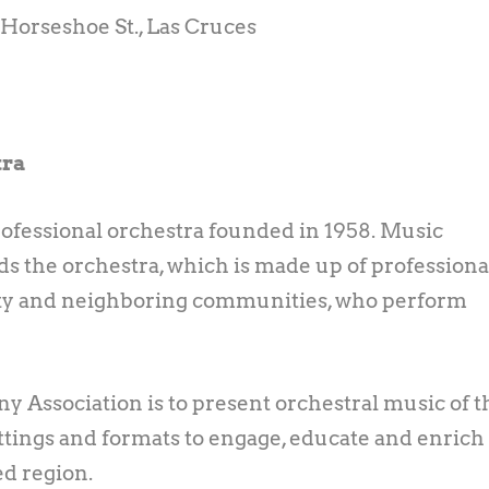
. Horseshoe St., Las Cruces
tra
ofessional orchestra founded in 1958. Music
 the orchestra, which is made up of professiona
y and neighboring communities, who perform
 Association is to present orchestral music of t
 settings and formats to engage, educate and enrich
ed region.