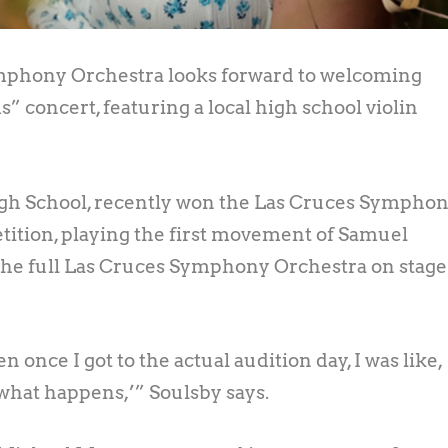
phony Orchestra looks forward to welcoming
” concert, featuring a local high school violin
High School, recently won the Las Cruces Sympho
tition, playing the first movement of Samuel
 the full Las Cruces Symphony Orchestra on stage
n once I got to the actual audition day, I was like,
 what happens,’” Soulsby says.