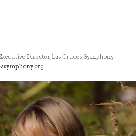
xecutive Director, Las Cruces Symphony
essymphony.org