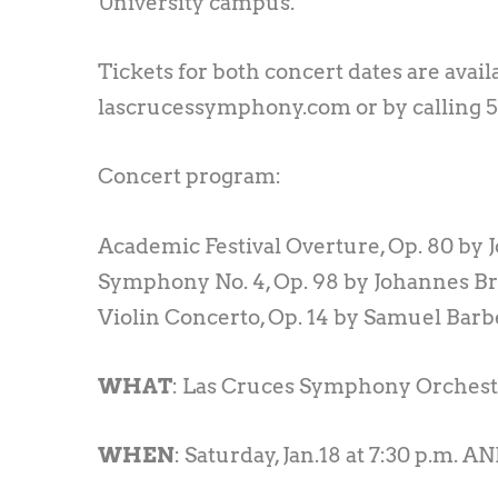
University campus.
Tickets for both concert dates are avail
lascrucessymphony.com or by calling 
Concert program:
Academic Festival Overture, Op. 80 by
Symphony No. 4, Op. 98 by Johannes 
Violin Concerto, Op. 14 by Samuel Barb
WHAT
: Las Cruces Symphony Orchest
WHEN
: Saturday, Jan.18 at 7:30 p.m. AN