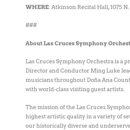
WHERE
: Atkinson Recital Hall, 1075 N
###
About Las Cruces Symphony Orches
Las Cruces Symphony Orchestra is a pr
Director and Conductor Ming Luke leads
musicians throughout Doña Ana Count
with world-class visiting guest artists.
The mission of the Las Cruces Symphony
highest artistic quality in a variety of
our historically diverse and underserv