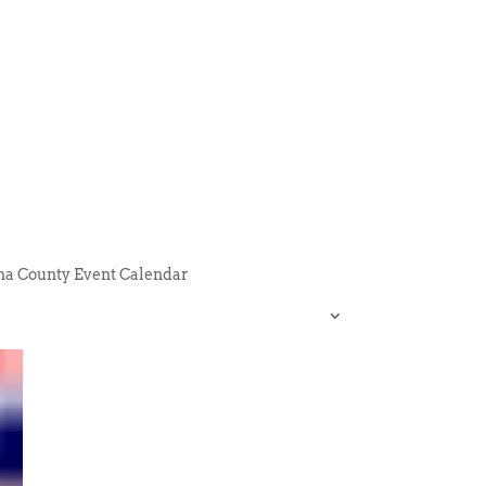
na County Event Calendar