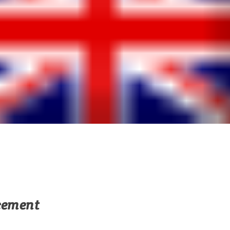
cement