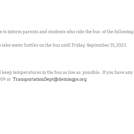
to inform parents and students who ride the bus of the following
 take water bottles on the bus until Friday, September 15, 2023.
d keep temperatures in the bus as low as possible. If you have any 
1009 or
TransportationDept@demingps.org
.