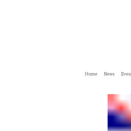
Home
News
Even