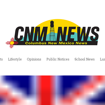
ts
Lifestyle
Opinions
Public Notices
School News
Lu