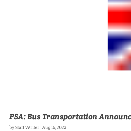
PSA: Bus Transportation Announ
by
Staff Writer
|
Aug 15, 2023