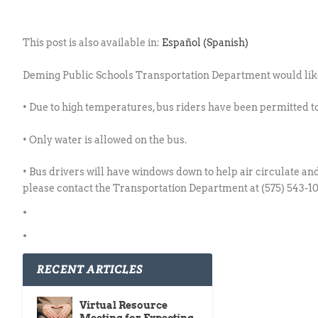
This post is also available in:
Español
(
Spanish
)
Deming Public Schools Transportation Department would like 
• Due to high temperatures, bus riders have been permitted to
• Only water is allowed on the bus.
• Bus drivers will have windows down to help air circulate an
please contact the Transportation Department at (575) 543-
RECENT ARTICLES
Virtual Resource
Meeting for Expecting