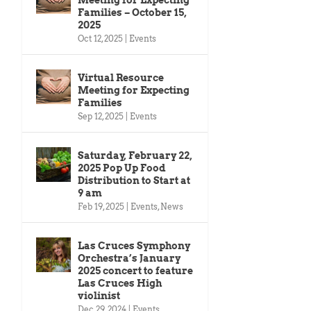
Families – October 15,
2025
Oct 12, 2025
|
Events
Virtual Resource
Meeting for Expecting
Families
Sep 12, 2025
|
Events
Saturday, February 22,
2025 Pop Up Food
Distribution to Start at
9 am
Feb 19, 2025
|
Events
,
News
Las Cruces Symphony
Orchestra’s January
2025 concert to feature
Las Cruces High
violinist
Dec 29, 2024
|
Events