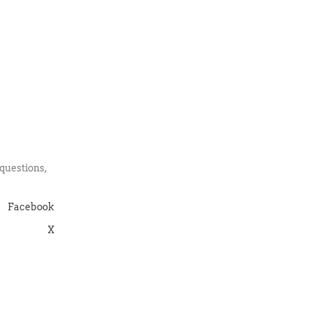
:
questions,
Facebook
X