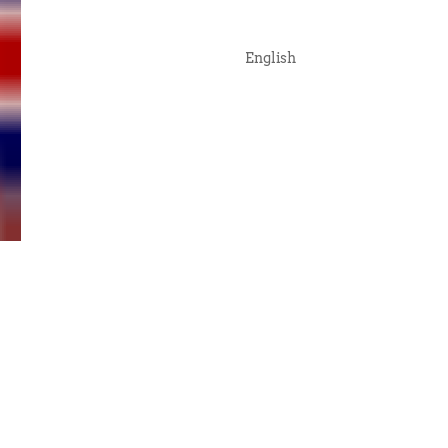
English