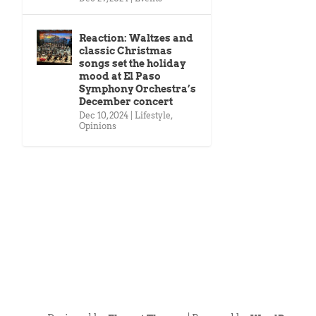
Reaction: Waltzes and
classic Christmas
songs set the holiday
mood at El Paso
Symphony Orchestra’s
December concert
Dec 10, 2024
|
Lifestyle
,
Opinions