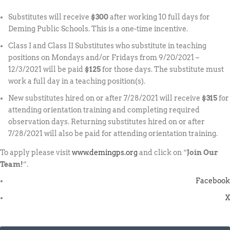
Substitutes will receive
$300
after working 10 full days for
Deming Public Schools. This is a one-time incentive.
Class I and Class II Substitutes who substitute in teaching
positions on Mondays and/or Fridays from 9/20/2021 –
12/3/2021 will be paid
$125
for those days. The substitute must
work a full day in a teaching position(s).
New substitutes hired on or after 7/28/2021 will receive
$315
for
attending orientation training and completing required
observation days. Returning substitutes hired on or after
7/28/2021 will also be paid for attending orientation training.
To apply please visit
www.demingps.org
and click on “
Join Our
Team!
”.
Facebook
X