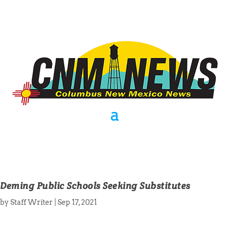
Deming Public Schools Seeking Substitutes
by
Staff Writer
|
Sep 17, 2021