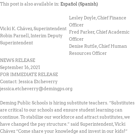
This post is also available in:
Español
(
Spanish
)
Lesley Doyle, Chief Finance
Officer
Vicki K. Chávez, Superintendent
Fred Parker, Chief Academic
Robin Parnell, Interim Deputy
Officer
Superintendent
Denise Ruttle, Chief Human
Resources Officer
NEWS RELEASE
September 16, 2021
FOR IMMEDIATE RELEASE
Contact: Jessica Etcheverry
jessica.etcheverry@demingps.org
Deming Public Schools is hiring substitute teachers. “Substitutes
are critical to our schools and ensure student learning can
continue. To stabilize our workforce and attract substitutes, we
have changed the pay structure.” said Superintendent, Vicki
Chávez “Come share your knowledge and invest in our kids!”