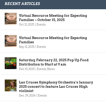
RECENT ARTICLES
Virtual Resource Meeting for Expecting
Families – October 15, 2025
Oct 12, 2025
|
Events
Virtual Resource Meeting for Expecting
Families
Sep 12, 2025
|
Events
Saturday, February 22, 2025 Pop Up Food
Distribution to Start at 9 am
Feb 19, 2025
|
Events
,
News
Las Cruces Symphony Orchestra’s January
2025 concert to feature Las Cruces High
violinist
Dec 29, 2024
|
Events