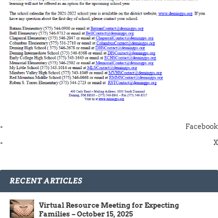
Facebook
X
RECENT ARTICLES
Virtual Resource Meeting for Expecting
Families – October 15, 2025