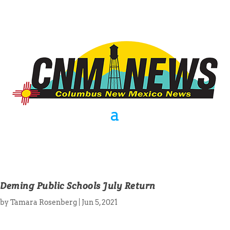
Deming Public Schools July Return
by
Tamara Rosenberg
|
Jun 5, 2021