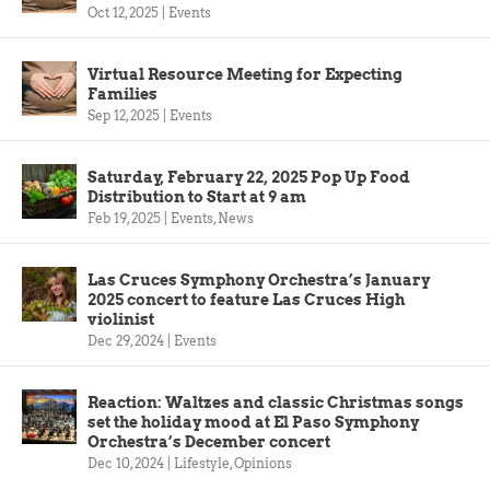
Oct 12, 2025
|
Events
Virtual Resource Meeting for Expecting
Families
Sep 12, 2025
|
Events
Saturday, February 22, 2025 Pop Up Food
Distribution to Start at 9 am
Feb 19, 2025
|
Events
,
News
Las Cruces Symphony Orchestra’s January
2025 concert to feature Las Cruces High
violinist
Dec 29, 2024
|
Events
Reaction: Waltzes and classic Christmas songs
set the holiday mood at El Paso Symphony
Orchestra’s December concert
Dec 10, 2024
|
Lifestyle
,
Opinions