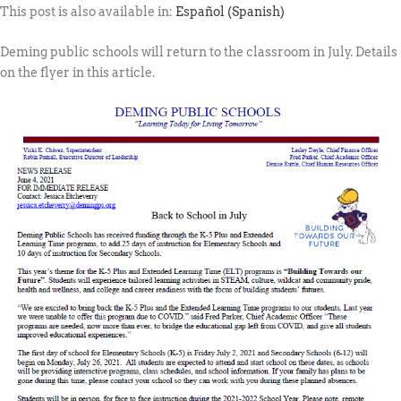
This post is also available in:
Español
(
Spanish
)
Deming public schools will return to the classroom in July. Details
on the flyer in this article.