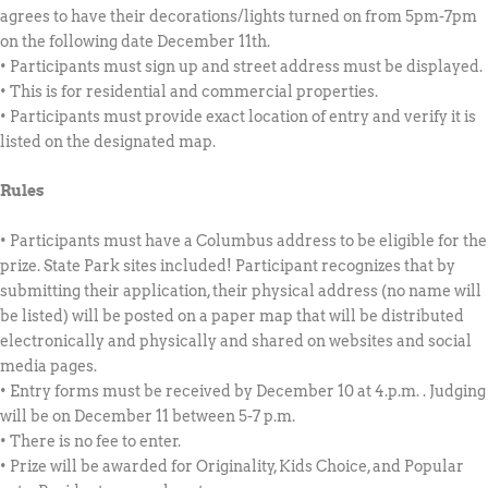
agrees to have their decorations/lights turned on from 5pm-7pm
on the following date December 11th.
• Participants must sign up and street address must be displayed.
• This is for residential and commercial properties.
• Participants must provide exact location of entry and verify it is
listed on the designated map.
Rules
• Participants must have a Columbus address to be eligible for the
prize. State Park sites included! Participant recognizes that by
submitting their application, their physical address (no name will
be listed) will be posted on a paper map that will be distributed
electronically and physically and shared on websites and social
media pages.
• Entry forms must be received by December 10 at 4.p.m. . Judging
will be on December 11 between 5-7 p.m.
• There is no fee to enter.
• Prize will be awarded for Originality, Kids Choice, and Popular