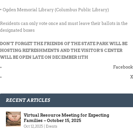
• Ogden Memorial Library (Columbus Public Library)
Residents can only vote once and must leave their ballots in the
designated boxes
DON’T FORGET THE FRIENDS OF THE STATE PARK WILL BE
HOSTING REFRESHMENTS AND THE VISITOR’S CENTER
WILL BE OPEN LATE ON DECEMBER 11TH
Facebook
X
RECENT ARTICLES
Virtual Resource Meeting for Expecting
Families – October 15, 2025
Oct 12, 2025
|
Events