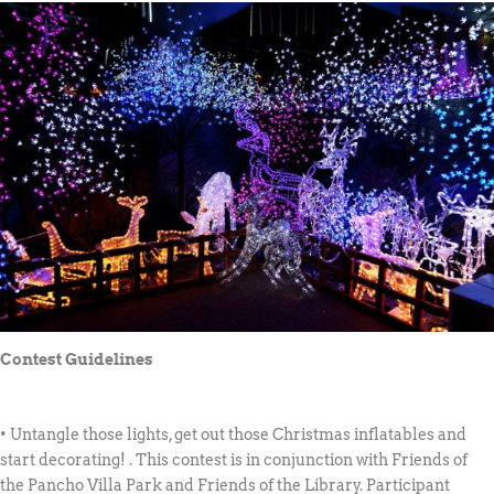
Contest Guidelines
• Untangle those lights, get out those Christmas inflatables and
start decorating! . This contest is in conjunction with Friends of
the Pancho Villa Park and Friends of the Library. Participant