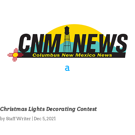
Christmas Lights Decorating Contest
by
Staff Writer
|
Dec 5, 2021