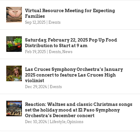
Virtual Resource Meeting for Expecting
Families
Sep 12, 2025
|
Events
Saturday, February 22, 2025 Pop Up Food
Distribution to Start at 9 am
Feb 19, 2025
|
Events
,
News
Las Cruces Symphony Orchestra’s January
2025 concert to feature Las Cruces High
violinist
Dec 29, 2024
|
Events
Reaction: Waltzes and classic Christmas songs
set the holiday mood at El Paso Symphony
Orchestra’s December concert
Dec 10, 2024
|
Lifestyle
,
Opinions