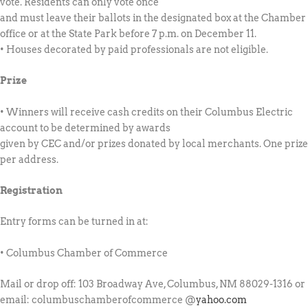
vote. Residents can only vote once
and must leave their ballots in the designated box at the Chamber
office or at the State Park before 7 p.m. on December 11.
• Houses decorated by paid professionals are not eligible.
Prize
• Winners will receive cash credits on their Columbus Electric
account to be determined by awards
given by CEC
and/or
prizes donated by local merchants. One prize
per address.
Registration
Entry forms can be turned in at:
• Columbus Chamber of Commerce
Mail or drop off: 103 Broadway Ave, Columbus, NM 88029-1316 or
email: columbuschamberofcommerce @
yahoo.com